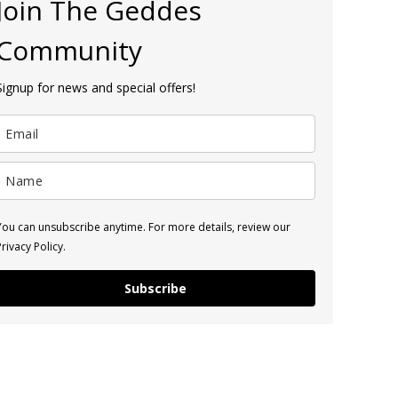
Join The Geddes
Community
Signup for news and special offers!
You can unsubscribe anytime. For more details, review our
Privacy Policy.
Subscribe