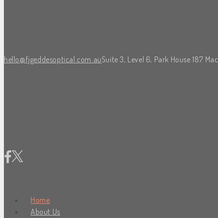
hello@fjgeddesoptical.com.au
Suite 3, Level 6, Park House 187 Ma
Home
About Us