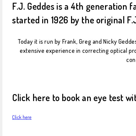
F.J. Geddes is a 4th generation
started in 1926 by the original F.
Today it is run by Frank, Greg and Nicky Geddes
extensive experience in correcting optical pr
con
Click here to book an eye test wi
Click here