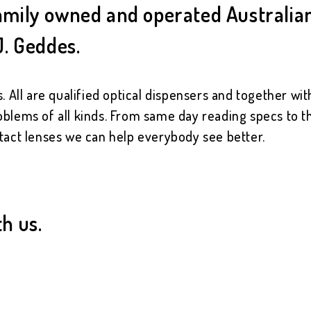
 family owned and operated Australi
J. Geddes.
. All are qualified optical dispensers and together wi
oblems of all kinds. From same day reading specs to th
tact lenses we can help everybody see better.
th us.