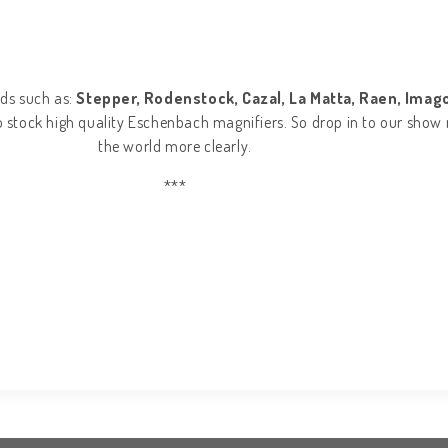
ds such as:
Stepper, Rodenstock, Cazal, La Matta, Raen, Imago,
so stock high quality Eschenbach magnifiers. So drop in to our show 
the world more clearly.
***