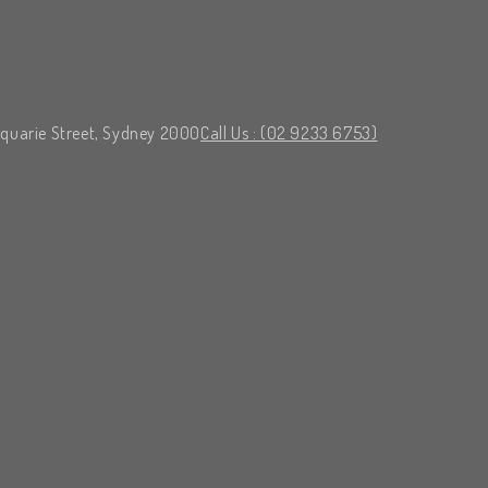
cquarie Street, Sydney 2000
Call Us : (02 9233 6753)