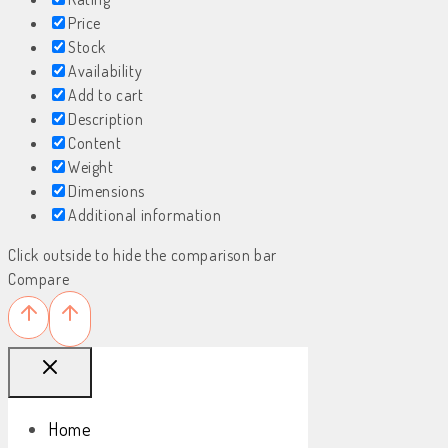
Price
Stock
Availability
Add to cart
Description
Content
Weight
Dimensions
Additional information
Click outside to hide the comparison bar
Compare
Home