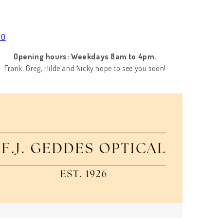
00
Opening hours: Weekdays 8am to 4pm.
Frank, Greg, Hilde and Nicky hope to see you soon!