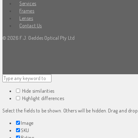
Services
Frames
Lenses
Contact Us
© 2026 F.J. Geddes Optical Pty Ltd
Hide similarities
Highlight differences
Select the fields to be shown. Others will be hidden. Drag and drop
Image
SKU
Rating