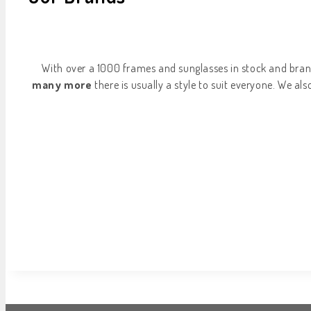
With over a 1000 frames and sunglasses in stock and bran
many more
there is usually a style to suit everyone. We al