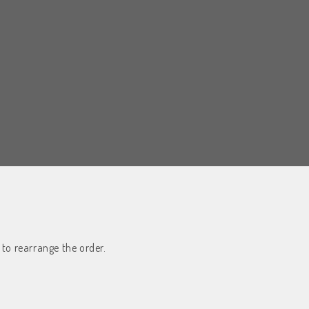
 to rearrange the order.