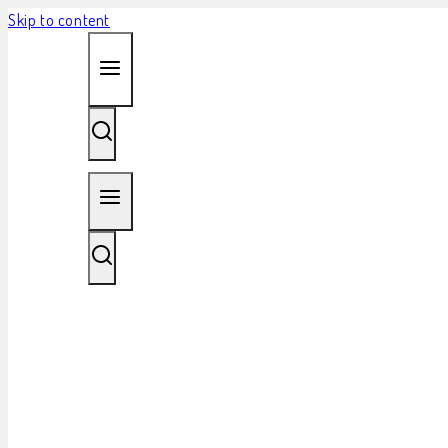
Skip to content