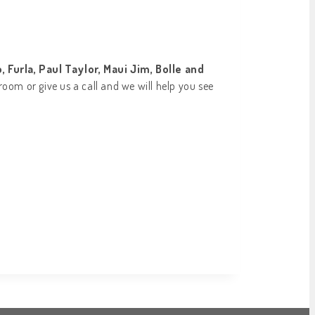
 Furla, Paul Taylor, Maui Jim, Bolle and
room or give us a call and we will help you see