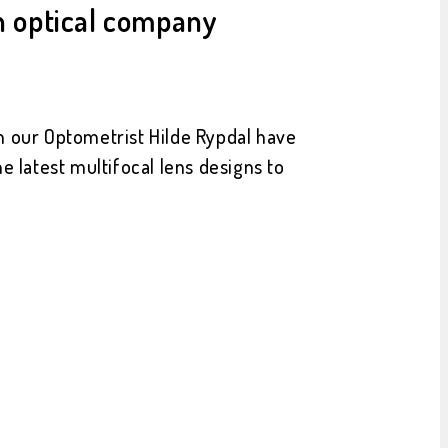
an optical company
th our Optometrist Hilde Rypdal have
e latest multifocal lens designs to