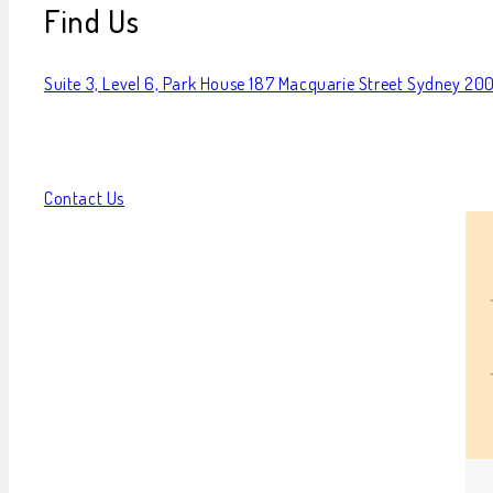
Find Us
Suite 3, Level 6, Park House 187 Macquarie Street Sydney 20
Contact Us